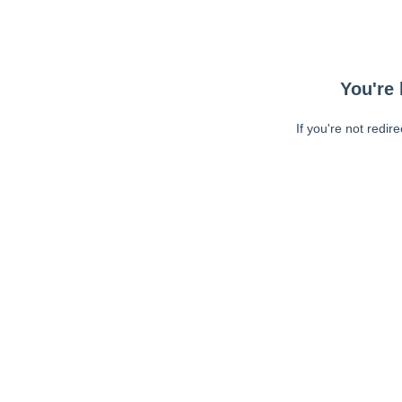
You're 
If you're not redir